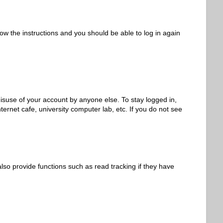
low the instructions and you should be able to log in again
isuse of your account by anyone else. To stay logged in,
ernet cafe, university computer lab, etc. If you do not see
so provide functions such as read tracking if they have