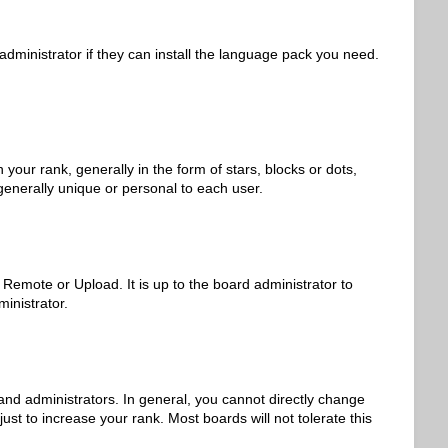
administrator if they can install the language pack you need.
r rank, generally in the form of stars, blocks or dots,
generally unique or personal to each user.
 Remote or Upload. It is up to the board administrator to
inistrator.
nd administrators. In general, you cannot directly change
st to increase your rank. Most boards will not tolerate this