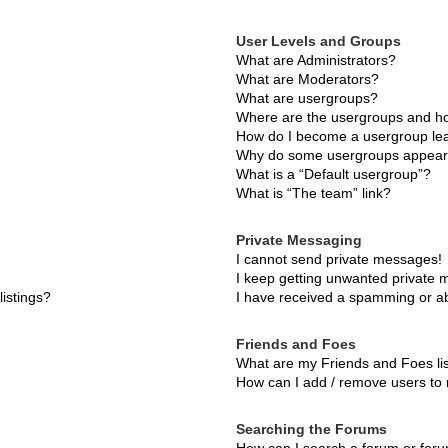
User Levels and Groups
What are Administrators?
What are Moderators?
What are usergroups?
Where are the usergroups and ho
How do I become a usergroup le
Why do some usergroups appear i
What is a “Default usergroup”?
What is “The team” link?
Private Messaging
I cannot send private messages!
I keep getting unwanted private
istings?
I have received a spamming or a
Friends and Foes
What are my Friends and Foes li
How can I add / remove users to 
Searching the Forums