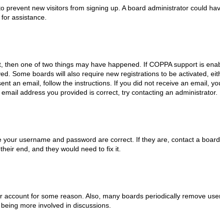
on to prevent new visitors from signing up. A board administrator could
 for assistance.
t, then one of two things may have happened. If COPPA support is enab
eived. Some boards will also require new registrations to be activated, e
sent an email, follow the instructions. If you did not receive an email,
email address you provided is correct, try contacting an administrator.
e your username and password are correct. If they are, contact a board
heir end, and they would need to fix it.
our account for some reason. Also, many boards periodically remove user
 being more involved in discussions.