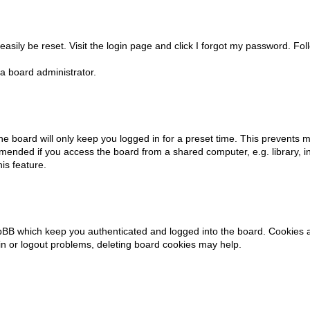
asily be reset. Visit the login page and click
I forgot my password
. Fol
a board administrator.
e board will only keep you logged in for a preset time. This prevents m
mended if you access the board from a shared computer, e.g. library, int
is feature.
pBB which keep you authenticated and logged into the board. Cookies al
in or logout problems, deleting board cookies may help.