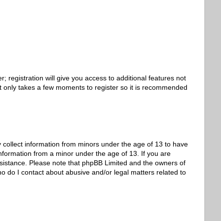
 registration will give you access to additional features not
 It only takes a few moments to register so it is recommended
y collect information from minors under the age of 13 to have
nformation from a minor under the age of 13. If you are
 assistance. Please note that phpBB Limited and the owners of
ho do I contact about abusive and/or legal matters related to