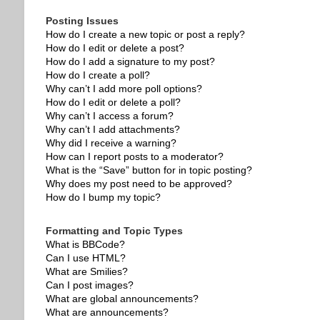
Posting Issues
How do I create a new topic or post a reply?
How do I edit or delete a post?
How do I add a signature to my post?
How do I create a poll?
Why can’t I add more poll options?
How do I edit or delete a poll?
Why can’t I access a forum?
Why can’t I add attachments?
Why did I receive a warning?
How can I report posts to a moderator?
What is the “Save” button for in topic posting?
Why does my post need to be approved?
How do I bump my topic?
Formatting and Topic Types
What is BBCode?
Can I use HTML?
What are Smilies?
Can I post images?
What are global announcements?
What are announcements?