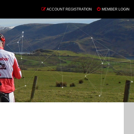
ACCOUNT REGISTRATION
MEMBER LOGIN