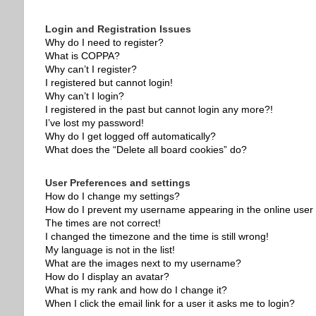
Login and Registration Issues
Why do I need to register?
What is COPPA?
Why can’t I register?
I registered but cannot login!
Why can’t I login?
I registered in the past but cannot login any more?!
I’ve lost my password!
Why do I get logged off automatically?
What does the “Delete all board cookies” do?
User Preferences and settings
How do I change my settings?
How do I prevent my username appearing in the online user l
The times are not correct!
I changed the timezone and the time is still wrong!
My language is not in the list!
What are the images next to my username?
How do I display an avatar?
What is my rank and how do I change it?
When I click the email link for a user it asks me to login?