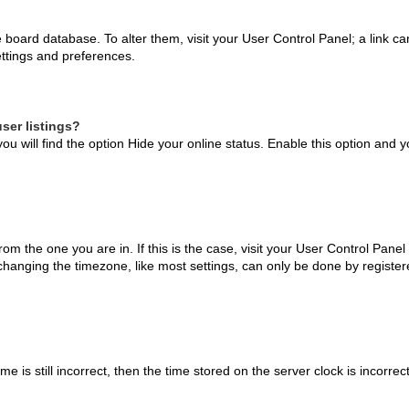
the board database. To alter them, visit your User Control Panel; a link 
ettings and preferences.
ser listings?
ou will find the option
Hide your online status
. Enable this option and y
 from the one you are in. If this is the case, visit your User Control Pa
hanging the timezone, like most settings, can only be done by registered
e is still incorrect, then the time stored on the server clock is incorrec