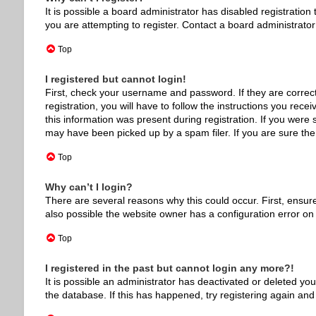
It is possible a board administrator has disabled registrati
you are attempting to register. Contact a board administrator
Top
I registered but cannot login!
First, check your username and password. If they are correc
registration, you will have to follow the instructions you rec
this information was present during registration. If you were 
may have been picked up by a spam filer. If you are sure the 
Top
Why can’t I login?
There are several reasons why this could occur. First, ensur
also possible the website owner has a configuration error on t
Top
I registered in the past but cannot login any more?!
It is possible an administrator has deactivated or deleted y
the database. If this has happened, try registering again and