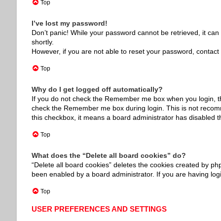
Top
I’ve lost my password!
Don’t panic! While your password cannot be retrieved, it can e
shortly.
However, if you are not able to reset your password, contact 
Top
Why do I get logged off automatically?
If you do not check the
Remember me
box when you login, th
check the
Remember me
box during login. This is not recom
this checkbox, it means a board administrator has disabled th
Top
What does the “Delete all board cookies” do?
“Delete all board cookies” deletes the cookies created by ph
been enabled by a board administrator. If you are having log
Top
USER PREFERENCES AND SETTINGS