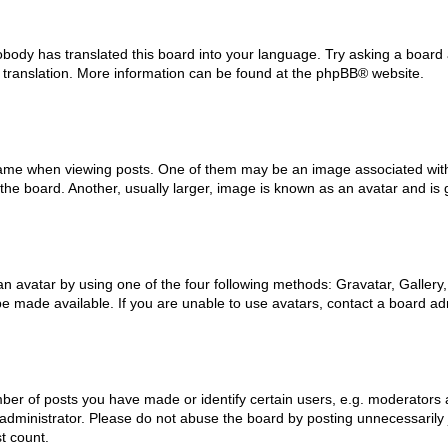
obody has translated this board into your language. Try asking a board 
w translation. More information can be found at the
phpBB
® website.
e when viewing posts. One of them may be an image associated with you
e board. Another, usually larger, image is known as an avatar and is 
n avatar by using one of the four following methods: Gravatar, Gallery,
 made available. If you are unable to use avatars, contact a board adm
r of posts you have made or identify certain users, e.g. moderators a
dministrator. Please do not abuse the board by posting unnecessarily ju
t count.