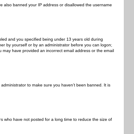
 have also banned your IP address or disallowed the username
led and you specified being under 13 years old during
ither by yourself or by an administrator before you can logon;
 you may have provided an incorrect email address or the email
 administrator to make sure you haven’t been banned. It is
s who have not posted for a long time to reduce the size of