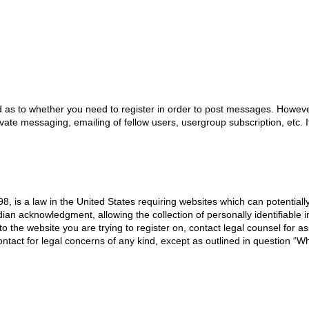
d as to whether you need to register in order to post messages. However;
ivate messaging, emailing of fellow users, usergroup subscription, etc.
8, is a law in the United States requiring websites which can potentiall
an acknowledgment, allowing the collection of personally identifiable i
 to the website you are trying to register on, contact legal counsel for
ontact for legal concerns of any kind, except as outlined in question “W