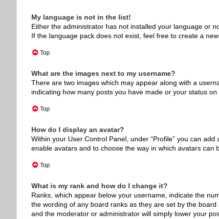
My language is not in the list!
Either the administrator has not installed your language or n
If the language pack does not exist, feel free to create a ne
Top
What are the images next to my username?
There are two images which may appear along with a usernam
indicating how many posts you have made or your status on th
Top
How do I display an avatar?
Within your User Control Panel, under “Profile” you can add a
enable avatars and to choose the way in which avatars can be
Top
What is my rank and how do I change it?
Ranks, which appear below your username, indicate the numbe
the wording of any board ranks as they are set by the board a
and the moderator or administrator will simply lower your pos