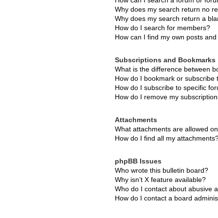
How can I search a forum or for
Why does my search return no re
Why does my search return a bla
How do I search for members?
How can I find my own posts and 
Subscriptions and Bookmarks
What is the difference between 
How do I bookmark or subscribe t
How do I subscribe to specific f
How do I remove my subscriptio
Attachments
What attachments are allowed on
How do I find all my attachments
phpBB Issues
Who wrote this bulletin board?
Why isn’t X feature available?
Who do I contact about abusive an
How do I contact a board adminis