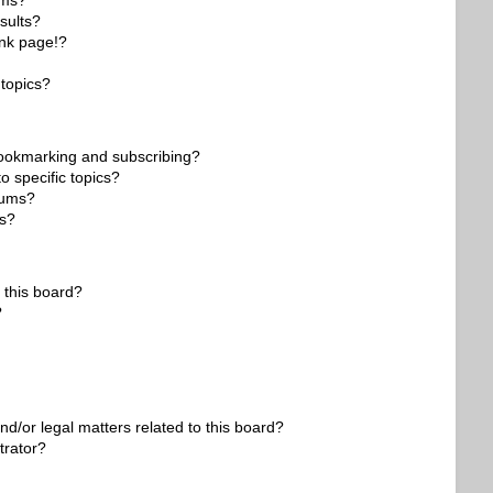
ums?
sults?
nk page!?
topics?
bookmarking and subscribing?
o specific topics?
orums?
ns?
 this board?
?
d/or legal matters related to this board?
trator?