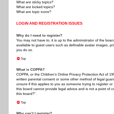
What are sticky topics?
What are locked topics?
What are topic icons?
LOGIN AND REGISTRATION ISSUES
Why do I need to register?
You may not have to, it is up to the administrator of the boar
available to guest users such as definable avatar images, pr
you do so.
Top
What is COPPA?
COPPA, or the Children’s Online Privacy Protection Act of 199
written parental consent or some other method of legal guardi
unsure if this applies to you as someone trying to register or
this board cannot provide legal advice and is not a point of c
this board?”.
Top
Why can’t I register?