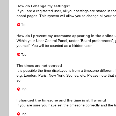
How do I change my settings?
If you are a registered user, all your settings are stored in 
board pages. This system will allow you to change all your s
Top
How do I prevent my username appearing in the online u
Within your User Control Panel, under “Board preferences”, y
yourself. You will be counted as a hidden user.
Top
The times are not correct!
It is possible the time displayed is from a timezone different
e.g. London, Paris, New York, Sydney, etc. Please note that c
so.
Top
I changed the timezone and the time is still wrong!
If you are sure you have set the timezone correctly and the tim
Top