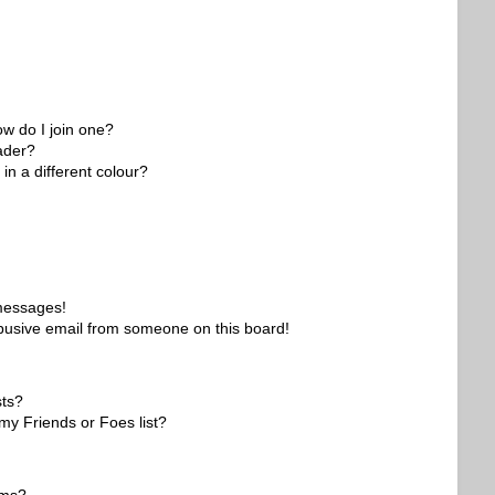
w do I join one?
ader?
n a different colour?
 messages!
busive email from someone on this board!
sts?
my Friends or Foes list?