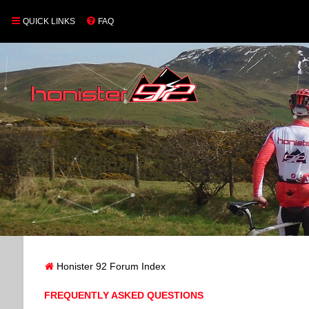
QUICK LINKS
FAQ
Honister 92 Forum Index
FREQUENTLY ASKED QUESTIONS