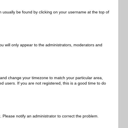
can usually be found by clicking on your username at the top of
ou will only appear to the administrators, moderators and
nel and change your timezone to match your particular area,
 users. If you are not registered, this is a good time to do
t. Please notify an administrator to correct the problem.