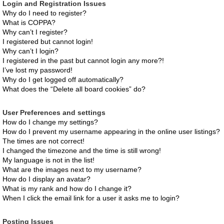
Login and Registration Issues
Why do I need to register?
What is COPPA?
Why can’t I register?
I registered but cannot login!
Why can’t I login?
I registered in the past but cannot login any more?!
I’ve lost my password!
Why do I get logged off automatically?
What does the “Delete all board cookies” do?
User Preferences and settings
How do I change my settings?
How do I prevent my username appearing in the online user listings?
The times are not correct!
I changed the timezone and the time is still wrong!
My language is not in the list!
What are the images next to my username?
How do I display an avatar?
What is my rank and how do I change it?
When I click the email link for a user it asks me to login?
Posting Issues