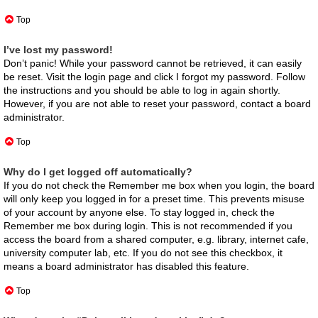
Top
I’ve lost my password!
Don’t panic! While your password cannot be retrieved, it can easily
be reset. Visit the login page and click
I forgot my password
. Follow
the instructions and you should be able to log in again shortly.
However, if you are not able to reset your password, contact a board
administrator.
Top
Why do I get logged off automatically?
If you do not check the
Remember me
box when you login, the board
will only keep you logged in for a preset time. This prevents misuse
of your account by anyone else. To stay logged in, check the
Remember me
box during login. This is not recommended if you
access the board from a shared computer, e.g. library, internet cafe,
university computer lab, etc. If you do not see this checkbox, it
means a board administrator has disabled this feature.
Top