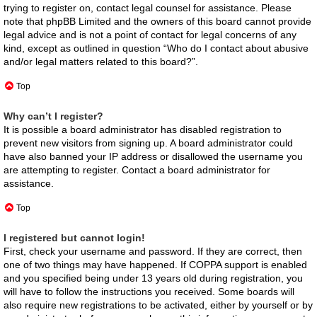
trying to register on, contact legal counsel for assistance. Please
note that phpBB Limited and the owners of this board cannot provide
legal advice and is not a point of contact for legal concerns of any
kind, except as outlined in question “Who do I contact about abusive
and/or legal matters related to this board?”.
Top
Why can’t I register?
It is possible a board administrator has disabled registration to
prevent new visitors from signing up. A board administrator could
have also banned your IP address or disallowed the username you
are attempting to register. Contact a board administrator for
assistance.
Top
I registered but cannot login!
First, check your username and password. If they are correct, then
one of two things may have happened. If COPPA support is enabled
and you specified being under 13 years old during registration, you
will have to follow the instructions you received. Some boards will
also require new registrations to be activated, either by yourself or by