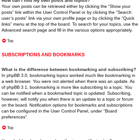
How can I find my own posts and topics?
Your own posts can be retrieved either by clicking the “Show your
posts” link within the User Control Panel or by clicking the “Search
user’s posts” link via your own profile page or by clicking the “Quick
links” menu at the top of the board. To search for your topics, use the
Advanced search page and fill in the various options appropriately.
Top
SUBSCRIPTIONS AND BOOKMARKS
What is the difference between bookmarking and subscribing?
In phpBB 3.0, bookmarking topics worked much like bookmarking in
a web browser. You were not alerted when there was an update. As
of phpBB 3.1, bookmarking is more like subscribing to a topic. You
can be notified when a bookmarked topic is updated. Subscribing,
however, will notify you when there is an update to a topic or forum
on the board. Notification options for bookmarks and subscriptions
can be configured in the User Control Panel, under “Board
preferences”.
Top