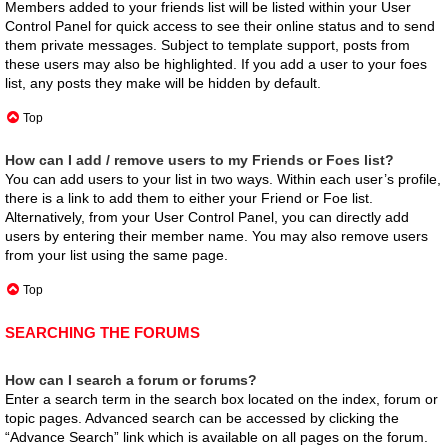
Members added to your friends list will be listed within your User
Control Panel for quick access to see their online status and to send
them private messages. Subject to template support, posts from
these users may also be highlighted. If you add a user to your foes
list, any posts they make will be hidden by default.
Top
How can I add / remove users to my Friends or Foes list?
You can add users to your list in two ways. Within each user’s profile,
there is a link to add them to either your Friend or Foe list.
Alternatively, from your User Control Panel, you can directly add
users by entering their member name. You may also remove users
from your list using the same page.
Top
SEARCHING THE FORUMS
How can I search a forum or forums?
Enter a search term in the search box located on the index, forum or
topic pages. Advanced search can be accessed by clicking the
“Advance Search” link which is available on all pages on the forum.