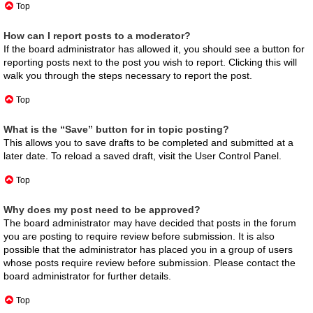
Top
How can I report posts to a moderator?
If the board administrator has allowed it, you should see a button for
reporting posts next to the post you wish to report. Clicking this will
walk you through the steps necessary to report the post.
Top
What is the “Save” button for in topic posting?
This allows you to save drafts to be completed and submitted at a
later date. To reload a saved draft, visit the User Control Panel.
Top
Why does my post need to be approved?
The board administrator may have decided that posts in the forum
you are posting to require review before submission. It is also
possible that the administrator has placed you in a group of users
whose posts require review before submission. Please contact the
board administrator for further details.
Top