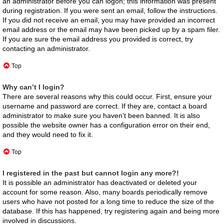
an administrator before you can logon; this information was present
during registration. If you were sent an email, follow the instructions.
If you did not receive an email, you may have provided an incorrect
email address or the email may have been picked up by a spam filer.
If you are sure the email address you provided is correct, try
contacting an administrator.
Top
Why can’t I login?
There are several reasons why this could occur. First, ensure your
username and password are correct. If they are, contact a board
administrator to make sure you haven’t been banned. It is also
possible the website owner has a configuration error on their end,
and they would need to fix it.
Top
I registered in the past but cannot login any more?!
It is possible an administrator has deactivated or deleted your
account for some reason. Also, many boards periodically remove
users who have not posted for a long time to reduce the size of the
database. If this has happened, try registering again and being more
involved in discussions.