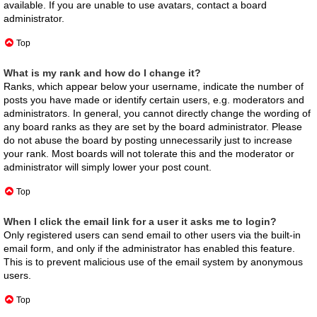
available. If you are unable to use avatars, contact a board
administrator.
Top
What is my rank and how do I change it?
Ranks, which appear below your username, indicate the number of
posts you have made or identify certain users, e.g. moderators and
administrators. In general, you cannot directly change the wording of
any board ranks as they are set by the board administrator. Please
do not abuse the board by posting unnecessarily just to increase
your rank. Most boards will not tolerate this and the moderator or
administrator will simply lower your post count.
Top
When I click the email link for a user it asks me to login?
Only registered users can send email to other users via the built-in
email form, and only if the administrator has enabled this feature.
This is to prevent malicious use of the email system by anonymous
users.
Top