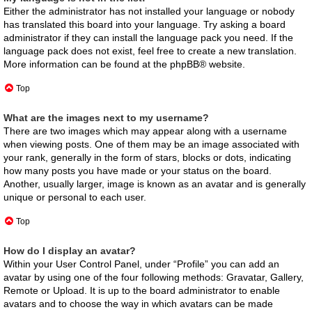
Either the administrator has not installed your language or nobody
has translated this board into your language. Try asking a board
administrator if they can install the language pack you need. If the
language pack does not exist, feel free to create a new translation.
More information can be found at the
phpBB
® website.
Top
What are the images next to my username?
There are two images which may appear along with a username
when viewing posts. One of them may be an image associated with
your rank, generally in the form of stars, blocks or dots, indicating
how many posts you have made or your status on the board.
Another, usually larger, image is known as an avatar and is generally
unique or personal to each user.
Top
How do I display an avatar?
Within your User Control Panel, under “Profile” you can add an
avatar by using one of the four following methods: Gravatar, Gallery,
Remote or Upload. It is up to the board administrator to enable
avatars and to choose the way in which avatars can be made