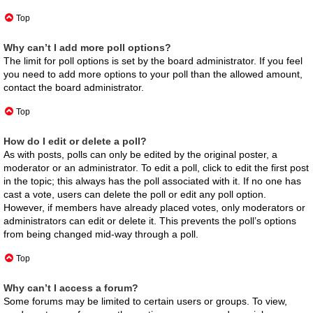
Top
Why can’t I add more poll options?
The limit for poll options is set by the board administrator. If you feel
you need to add more options to your poll than the allowed amount,
contact the board administrator.
Top
How do I edit or delete a poll?
As with posts, polls can only be edited by the original poster, a
moderator or an administrator. To edit a poll, click to edit the first post
in the topic; this always has the poll associated with it. If no one has
cast a vote, users can delete the poll or edit any poll option.
However, if members have already placed votes, only moderators or
administrators can edit or delete it. This prevents the poll’s options
from being changed mid-way through a poll.
Top
Why can’t I access a forum?
Some forums may be limited to certain users or groups. To view,