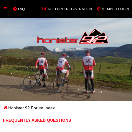
FAQ
ACCOUNT REGISTRATION
MEMBER LOGIN
Honister 92 Forum Index
FREQUENTLY ASKED QUESTIONS