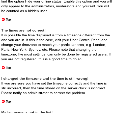
find the option
Hide your online status
. Enable this option and you will
only appear to the administrators, moderators and yourself. You will
be counted as a hidden user.
Top
The times are not correct!
It is possible the time displayed is from a timezone different from the
one you are in. If this is the case, visit your User Control Panel and
change your timezone to match your particular area, e.g. London,
Paris, New York, Sydney, etc. Please note that changing the
timezone, like most settings, can only be done by registered users. If
you are not registered, this is a good time to do so.
Top
I changed the timezone and the time is still wrong!
If you are sure you have set the timezone correctly and the time is
still incorrect, then the time stored on the server clock is incorrect.
Please notify an administrator to correct the problem.
Top
My language is not in the list!