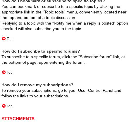
How do I bookmark or subscribe to specific topics?
You can bookmark or subscribe to a specific topic by clicking the
appropriate link in the “Topic tools” menu, conveniently located near
the top and bottom of a topic discussion.
Replying to a topic with the “Notify me when a reply is posted” option
checked will also subscribe you to the topic.
Top
How do I subscribe to specific forums?
To subscribe to a specific forum, click the “Subscribe forum” link, at
the bottom of page, upon entering the forum.
Top
How do I remove my subscriptions?
To remove your subscriptions, go to your User Control Panel and
follow the links to your subscriptions.
Top
ATTACHMENTS