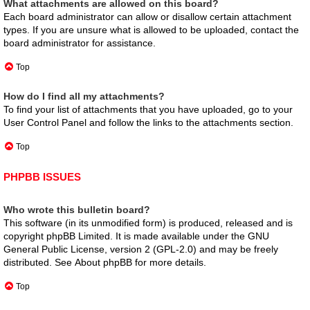
What attachments are allowed on this board?
Each board administrator can allow or disallow certain attachment
types. If you are unsure what is allowed to be uploaded, contact the
board administrator for assistance.
Top
How do I find all my attachments?
To find your list of attachments that you have uploaded, go to your
User Control Panel and follow the links to the attachments section.
Top
PHPBB ISSUES
Who wrote this bulletin board?
This software (in its unmodified form) is produced, released and is
copyright
phpBB Limited
. It is made available under the GNU
General Public License, version 2 (GPL-2.0) and may be freely
distributed. See
About phpBB
for more details.
Top