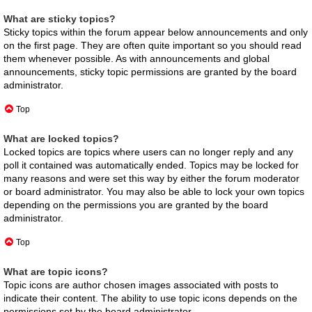
What are sticky topics?
Sticky topics within the forum appear below announcements and only
on the first page. They are often quite important so you should read
them whenever possible. As with announcements and global
announcements, sticky topic permissions are granted by the board
administrator.
Top
What are locked topics?
Locked topics are topics where users can no longer reply and any
poll it contained was automatically ended. Topics may be locked for
many reasons and were set this way by either the forum moderator
or board administrator. You may also be able to lock your own topics
depending on the permissions you are granted by the board
administrator.
Top
What are topic icons?
Topic icons are author chosen images associated with posts to
indicate their content. The ability to use topic icons depends on the
permissions set by the board administrator.