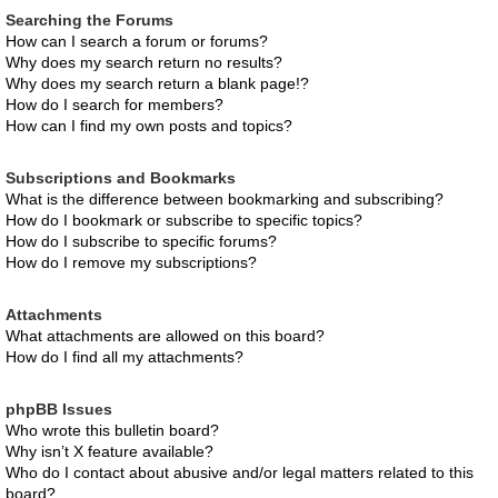
Searching the Forums
How can I search a forum or forums?
Why does my search return no results?
Why does my search return a blank page!?
How do I search for members?
How can I find my own posts and topics?
Subscriptions and Bookmarks
What is the difference between bookmarking and subscribing?
How do I bookmark or subscribe to specific topics?
How do I subscribe to specific forums?
How do I remove my subscriptions?
Attachments
What attachments are allowed on this board?
How do I find all my attachments?
phpBB Issues
Who wrote this bulletin board?
Why isn’t X feature available?
Who do I contact about abusive and/or legal matters related to this
board?