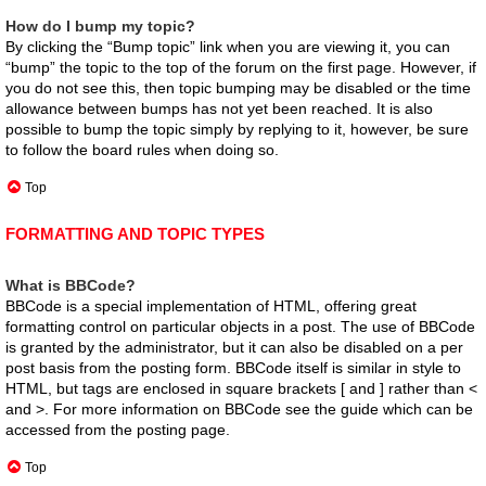
How do I bump my topic?
By clicking the “Bump topic” link when you are viewing it, you can
“bump” the topic to the top of the forum on the first page. However, if
you do not see this, then topic bumping may be disabled or the time
allowance between bumps has not yet been reached. It is also
possible to bump the topic simply by replying to it, however, be sure
to follow the board rules when doing so.
Top
FORMATTING AND TOPIC TYPES
What is BBCode?
BBCode is a special implementation of HTML, offering great
formatting control on particular objects in a post. The use of BBCode
is granted by the administrator, but it can also be disabled on a per
post basis from the posting form. BBCode itself is similar in style to
HTML, but tags are enclosed in square brackets [ and ] rather than <
and >. For more information on BBCode see the guide which can be
accessed from the posting page.
Top