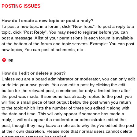
POSTING ISSUES
How do I create a new topic or post a reply?
To post a new topic in a forum, click "New Topic". To post a reply to a
topic, click "Post Reply". You may need to register before you can
post a message. A list of your permissions in each forum is available
at the bottom of the forum and topic screens. Example: You can post
new topics, You can post attachments, etc.
Top
How do I edit or delete a post?
Unless you are a board administrator or moderator, you can only edit
or delete your own posts. You can edit a post by clicking the edit
button for the relevant post, sometimes for only a limited time after
the post was made. If someone has already replied to the post, you
will find a small piece of text output below the post when you return
to the topic which lists the number of times you edited it along with
the date and time. This will only appear if someone has made a
reply; it will not appear if a moderator or administrator edited the
post, though they may leave a note as to why they’ve edited the post
at their own discretion. Please note that normal users cannot delete
a post once someone has replied.