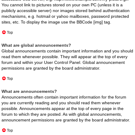
You cannot link to pictures stored on your own PC (unless it is a
publicly accessible server) nor images stored behind authentication
mechanisms, e.g. hotmail or yahoo mailboxes, password protected
sites, etc. To display the image use the BBCode [img] tag.
Top
What are global announcements?
Global announcements contain important information and you should
read them whenever possible. They will appear at the top of every
forum and within your User Control Panel. Global announcement
permissions are granted by the board administrator.
Top
What are announcements?
Announcements often contain important information for the forum
you are currently reading and you should read them whenever
possible. Announcements appear at the top of every page in the
forum to which they are posted. As with global announcements,
announcement permissions are granted by the board administrator.
Top