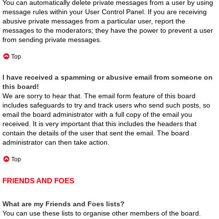
You can automatically delete private messages from a user by using
message rules within your User Control Panel. If you are receiving
abusive private messages from a particular user, report the
messages to the moderators; they have the power to prevent a user
from sending private messages.
Top
I have received a spamming or abusive email from someone on
this board!
We are sorry to hear that. The email form feature of this board
includes safeguards to try and track users who send such posts, so
email the board administrator with a full copy of the email you
received. It is very important that this includes the headers that
contain the details of the user that sent the email. The board
administrator can then take action.
Top
FRIENDS AND FOES
What are my Friends and Foes lists?
You can use these lists to organise other members of the board.