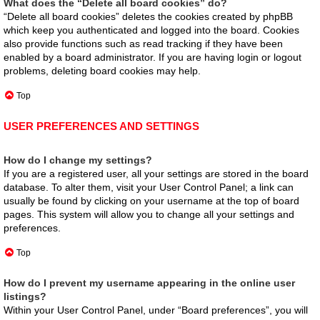
What does the “Delete all board cookies” do?
“Delete all board cookies” deletes the cookies created by phpBB
which keep you authenticated and logged into the board. Cookies
also provide functions such as read tracking if they have been
enabled by a board administrator. If you are having login or logout
problems, deleting board cookies may help.
Top
USER PREFERENCES AND SETTINGS
How do I change my settings?
If you are a registered user, all your settings are stored in the board
database. To alter them, visit your User Control Panel; a link can
usually be found by clicking on your username at the top of board
pages. This system will allow you to change all your settings and
preferences.
Top
How do I prevent my username appearing in the online user
listings?
Within your User Control Panel, under “Board preferences”, you will