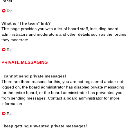
Panel.
Top
What is “The team” link?
This page provides you with a list of board staff, including board
administrators and moderators and other details such as the forums
they moderate.
Top
PRIVATE MESSAGING
I cannot send private messages!
There are three reasons for this; you are not registered and/or not
logged on, the board administrator has disabled private messaging
for the entire board, or the board administrator has prevented you
from sending messages. Contact a board administrator for more
information.
Top
I keep getting unwanted private messages!