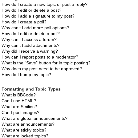
How do I create a new topic or post a reply?
How do I edit or delete a post?
How do I add a signature to my post?
How do I create a poll?
Why can’t I add more poll options?
How do I edit or delete a poll?
Why can’t I access a forum?
Why can’t I add attachments?
Why did I receive a warning?
How can I report posts to a moderator?
What is the “Save” button for in topic posting?
Why does my post need to be approved?
How do I bump my topic?
Formatting and Topic Types
What is BBCode?
Can I use HTML?
What are Smilies?
Can I post images?
What are global announcements?
What are announcements?
What are sticky topics?
What are locked topics?