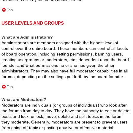
Top
USER LEVELS AND GROUPS
What are Administrators?
Administrators are members assigned with the highest level of
control over the entire board. These members can control all facets
of board operation, including setting permissions, banning users,
creating usergroups or moderators, etc., dependent upon the board
founder and what permissions he or she has given the other
administrators. They may also have full moderator capabilities in all
forums, depending on the settings put forth by the board founder.
Top
What are Moderators?
Moderators are individuals (or groups of individuals) who look after
the forums from day to day. They have the authority to edit or delete
posts and lock, unlock, move, delete and split topics in the forum
they moderate. Generally, moderators are present to prevent users
from going off-topic or posting abusive or offensive material.