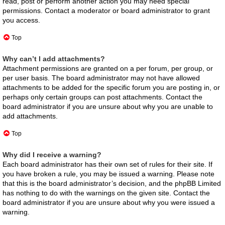
read, post or perform another action you may need special
permissions. Contact a moderator or board administrator to grant
you access.
Top
Why can’t I add attachments?
Attachment permissions are granted on a per forum, per group, or
per user basis. The board administrator may not have allowed
attachments to be added for the specific forum you are posting in, or
perhaps only certain groups can post attachments. Contact the
board administrator if you are unsure about why you are unable to
add attachments.
Top
Why did I receive a warning?
Each board administrator has their own set of rules for their site. If
you have broken a rule, you may be issued a warning. Please note
that this is the board administrator’s decision, and the phpBB Limited
has nothing to do with the warnings on the given site. Contact the
board administrator if you are unsure about why you were issued a
warning.