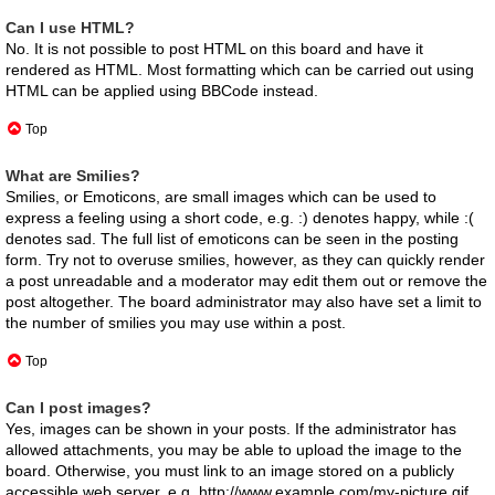
Can I use HTML?
No. It is not possible to post HTML on this board and have it
rendered as HTML. Most formatting which can be carried out using
HTML can be applied using BBCode instead.
Top
What are Smilies?
Smilies, or Emoticons, are small images which can be used to
express a feeling using a short code, e.g. :) denotes happy, while :(
denotes sad. The full list of emoticons can be seen in the posting
form. Try not to overuse smilies, however, as they can quickly render
a post unreadable and a moderator may edit them out or remove the
post altogether. The board administrator may also have set a limit to
the number of smilies you may use within a post.
Top
Can I post images?
Yes, images can be shown in your posts. If the administrator has
allowed attachments, you may be able to upload the image to the
board. Otherwise, you must link to an image stored on a publicly
accessible web server, e.g. http://www.example.com/my-picture.gif.