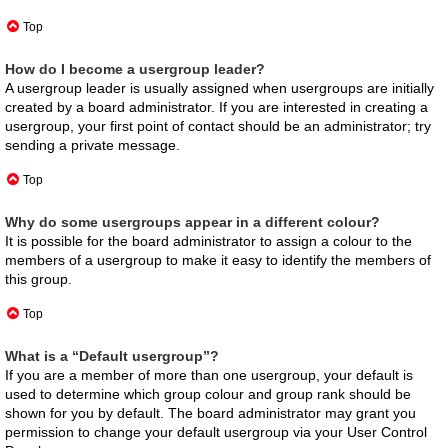
Top
How do I become a usergroup leader?
A usergroup leader is usually assigned when usergroups are initially
created by a board administrator. If you are interested in creating a
usergroup, your first point of contact should be an administrator; try
sending a private message.
Top
Why do some usergroups appear in a different colour?
It is possible for the board administrator to assign a colour to the
members of a usergroup to make it easy to identify the members of
this group.
Top
What is a “Default usergroup”?
If you are a member of more than one usergroup, your default is
used to determine which group colour and group rank should be
shown for you by default. The board administrator may grant you
permission to change your default usergroup via your User Control