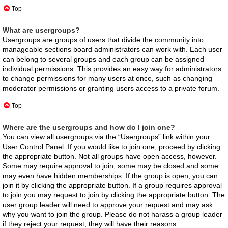
Top
What are usergroups?
Usergroups are groups of users that divide the community into
manageable sections board administrators can work with. Each user
can belong to several groups and each group can be assigned
individual permissions. This provides an easy way for administrators
to change permissions for many users at once, such as changing
moderator permissions or granting users access to a private forum.
Top
Where are the usergroups and how do I join one?
You can view all usergroups via the “Usergroups” link within your
User Control Panel. If you would like to join one, proceed by clicking
the appropriate button. Not all groups have open access, however.
Some may require approval to join, some may be closed and some
may even have hidden memberships. If the group is open, you can
join it by clicking the appropriate button. If a group requires approval
to join you may request to join by clicking the appropriate button. The
user group leader will need to approve your request and may ask
why you want to join the group. Please do not harass a group leader
if they reject your request; they will have their reasons.