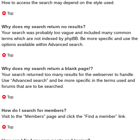
How to access the search may depend on the style used.
Top
Why does my search return no results?
Your search was probably too vague and included many common
terms which are not indexed by phpBB. Be more specific and use the
options available within Advanced search.
Top
Why does my search return a blank page!?
Your search returned too many results for the webserver to handle.
Use “Advanced search” and be more specific in the terms used and
forums that are to be searched.
Top
How do I search for members?
Visit to the “Members” page and click the “Find a member” link.
Top