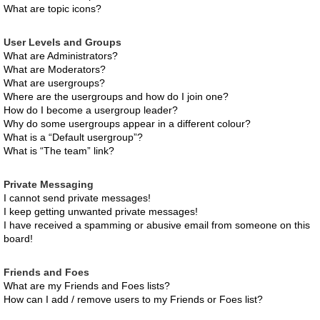
What are topic icons?
User Levels and Groups
What are Administrators?
What are Moderators?
What are usergroups?
Where are the usergroups and how do I join one?
How do I become a usergroup leader?
Why do some usergroups appear in a different colour?
What is a “Default usergroup”?
What is “The team” link?
Private Messaging
I cannot send private messages!
I keep getting unwanted private messages!
I have received a spamming or abusive email from someone on this
board!
Friends and Foes
What are my Friends and Foes lists?
How can I add / remove users to my Friends or Foes list?