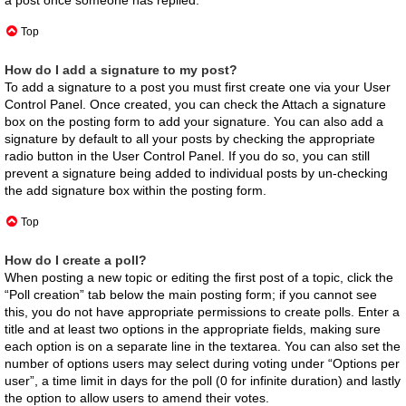
Top
How do I add a signature to my post?
To add a signature to a post you must first create one via your User
Control Panel. Once created, you can check the
Attach a signature
box on the posting form to add your signature. You can also add a
signature by default to all your posts by checking the appropriate
radio button in the User Control Panel. If you do so, you can still
prevent a signature being added to individual posts by un-checking
the add signature box within the posting form.
Top
How do I create a poll?
When posting a new topic or editing the first post of a topic, click the
“Poll creation” tab below the main posting form; if you cannot see
this, you do not have appropriate permissions to create polls. Enter a
title and at least two options in the appropriate fields, making sure
each option is on a separate line in the textarea. You can also set the
number of options users may select during voting under “Options per
user”, a time limit in days for the poll (0 for infinite duration) and lastly
the option to allow users to amend their votes.