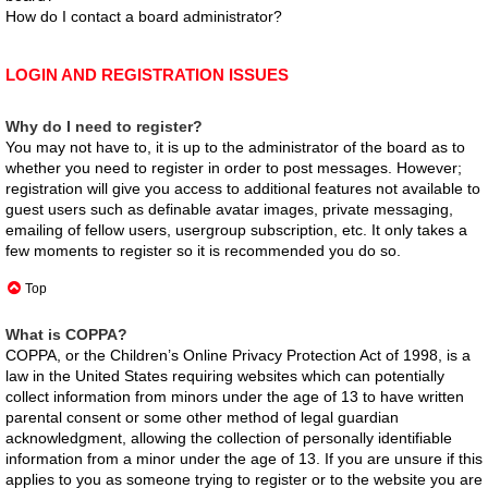
How do I contact a board administrator?
LOGIN AND REGISTRATION ISSUES
Why do I need to register?
You may not have to, it is up to the administrator of the board as to
whether you need to register in order to post messages. However;
registration will give you access to additional features not available to
guest users such as definable avatar images, private messaging,
emailing of fellow users, usergroup subscription, etc. It only takes a
few moments to register so it is recommended you do so.
Top
What is COPPA?
COPPA, or the Children’s Online Privacy Protection Act of 1998, is a
law in the United States requiring websites which can potentially
collect information from minors under the age of 13 to have written
parental consent or some other method of legal guardian
acknowledgment, allowing the collection of personally identifiable
information from a minor under the age of 13. If you are unsure if this
applies to you as someone trying to register or to the website you are