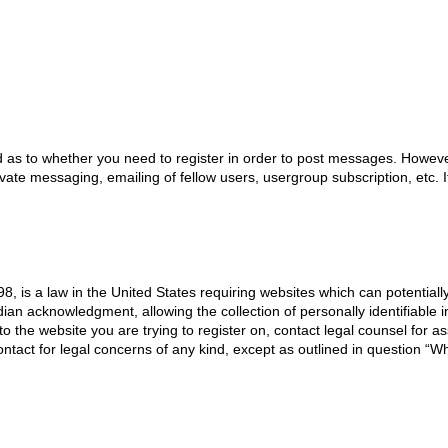
d as to whether you need to register in order to post messages. However;
ivate messaging, emailing of fellow users, usergroup subscription, etc.
8, is a law in the United States requiring websites which can potentiall
an acknowledgment, allowing the collection of personally identifiable i
 to the website you are trying to register on, contact legal counsel for
ontact for legal concerns of any kind, except as outlined in question “W