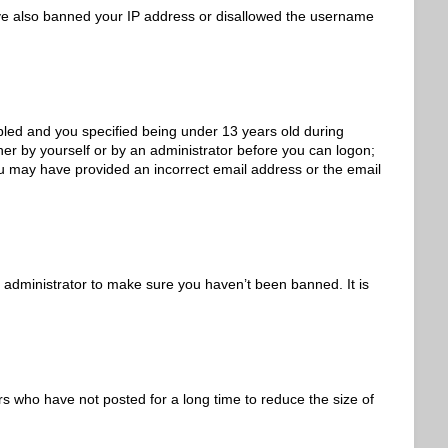
 have also banned your IP address or disallowed the username
led and you specified being under 13 years old during
ither by yourself or by an administrator before you can logon;
 you may have provided an incorrect email address or the email
 administrator to make sure you haven’t been banned. It is
s who have not posted for a long time to reduce the size of