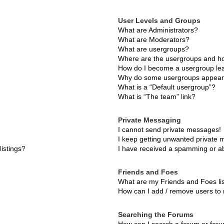
User Levels and Groups
What are Administrators?
What are Moderators?
What are usergroups?
Where are the usergroups and ho
How do I become a usergroup le
Why do some usergroups appear i
What is a “Default usergroup”?
What is “The team” link?
Private Messaging
I cannot send private messages!
I keep getting unwanted private
istings?
I have received a spamming or a
Friends and Foes
What are my Friends and Foes li
How can I add / remove users to 
Searching the Forums