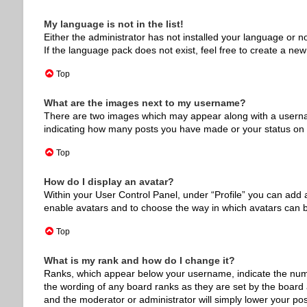
My language is not in the list!
Either the administrator has not installed your language or n
If the language pack does not exist, feel free to create a ne
Top
What are the images next to my username?
There are two images which may appear along with a usernam
indicating how many posts you have made or your status on th
Top
How do I display an avatar?
Within your User Control Panel, under “Profile” you can add a
enable avatars and to choose the way in which avatars can be
Top
What is my rank and how do I change it?
Ranks, which appear below your username, indicate the numbe
the wording of any board ranks as they are set by the board a
and the moderator or administrator will simply lower your pos