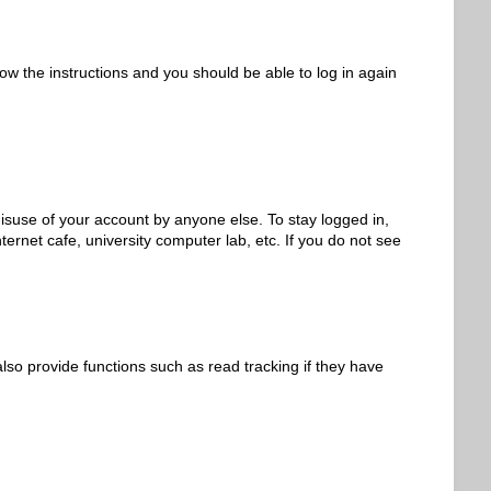
low the instructions and you should be able to log in again
isuse of your account by anyone else. To stay logged in,
ernet cafe, university computer lab, etc. If you do not see
so provide functions such as read tracking if they have