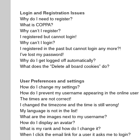
Login and Registration Issues
Why do I need to register?
What is COPPA?
Why can’t I register?
I registered but cannot login!
Why can’t I login?
I registered in the past but cannot login any more?!
I’ve lost my password!
Why do I get logged off automatically?
What does the “Delete all board cookies” do?
User Preferences and settings
How do I change my settings?
How do I prevent my username appearing in the online user l
The times are not correct!
I changed the timezone and the time is still wrong!
My language is not in the list!
What are the images next to my username?
How do I display an avatar?
What is my rank and how do I change it?
When I click the email link for a user it asks me to login?