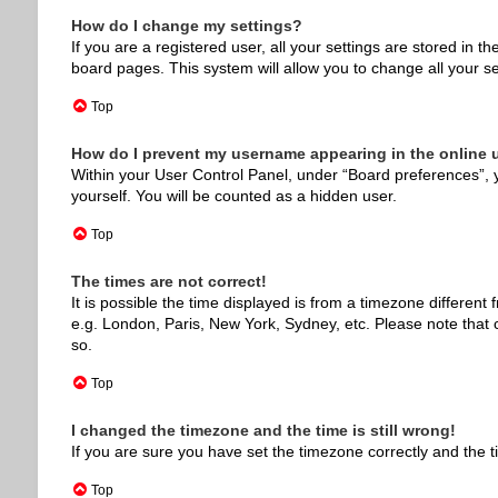
How do I change my settings?
If you are a registered user, all your settings are stored in 
board pages. This system will allow you to change all your s
Top
How do I prevent my username appearing in the online u
Within your User Control Panel, under “Board preferences”, y
yourself. You will be counted as a hidden user.
Top
The times are not correct!
It is possible the time displayed is from a timezone different
e.g. London, Paris, New York, Sydney, etc. Please note that c
so.
Top
I changed the timezone and the time is still wrong!
If you are sure you have set the timezone correctly and the tim
Top