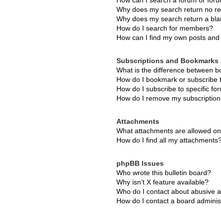
How can I search a forum or for
Why does my search return no re
Why does my search return a bla
How do I search for members?
How can I find my own posts and 
Subscriptions and Bookmarks
What is the difference between 
How do I bookmark or subscribe t
How do I subscribe to specific f
How do I remove my subscriptio
Attachments
What attachments are allowed on
How do I find all my attachments
phpBB Issues
Who wrote this bulletin board?
Why isn’t X feature available?
Who do I contact about abusive an
How do I contact a board adminis