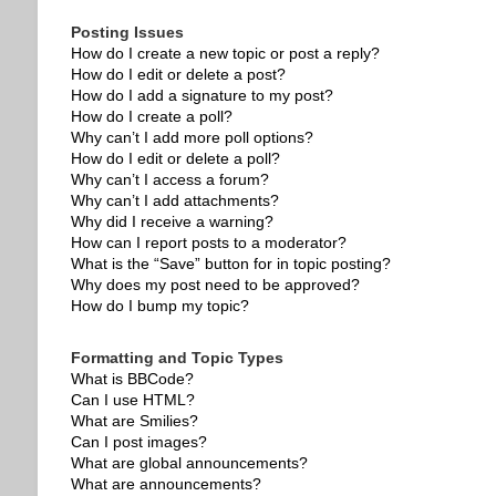
Posting Issues
How do I create a new topic or post a reply?
How do I edit or delete a post?
How do I add a signature to my post?
How do I create a poll?
Why can’t I add more poll options?
How do I edit or delete a poll?
Why can’t I access a forum?
Why can’t I add attachments?
Why did I receive a warning?
How can I report posts to a moderator?
What is the “Save” button for in topic posting?
Why does my post need to be approved?
How do I bump my topic?
Formatting and Topic Types
What is BBCode?
Can I use HTML?
What are Smilies?
Can I post images?
What are global announcements?
What are announcements?