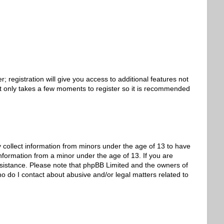
 registration will give you access to additional features not
 It only takes a few moments to register so it is recommended
y collect information from minors under the age of 13 to have
nformation from a minor under the age of 13. If you are
 assistance. Please note that phpBB Limited and the owners of
ho do I contact about abusive and/or legal matters related to