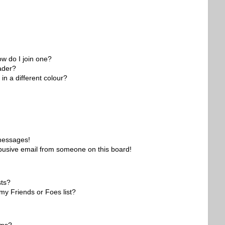
w do I join one?
ader?
n a different colour?
 messages!
busive email from someone on this board!
sts?
my Friends or Foes list?