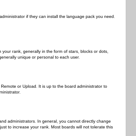
administrator if they can install the language pack you need.
r rank, generally in the form of stars, blocks or dots,
generally unique or personal to each user.
 Remote or Upload. It is up to the board administrator to
inistrator.
nd administrators. In general, you cannot directly change
st to increase your rank. Most boards will not tolerate this