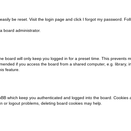
asily be reset. Visit the login page and click
I forgot my password
. Fol
a board administrator.
e board will only keep you logged in for a preset time. This prevents m
mended if you access the board from a shared computer, e.g. library, int
is feature.
pBB which keep you authenticated and logged into the board. Cookies al
in or logout problems, deleting board cookies may help.