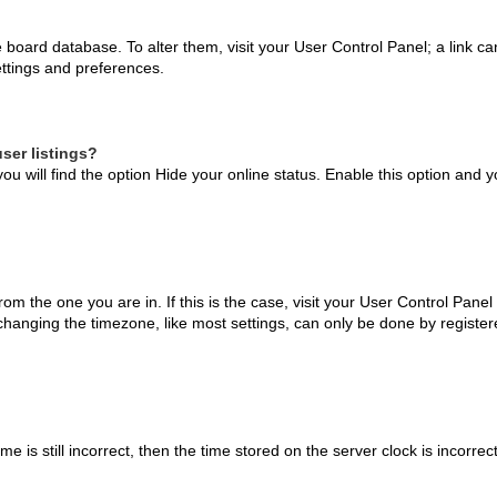
the board database. To alter them, visit your User Control Panel; a link 
ettings and preferences.
ser listings?
ou will find the option
Hide your online status
. Enable this option and y
 from the one you are in. If this is the case, visit your User Control Pa
hanging the timezone, like most settings, can only be done by registered
e is still incorrect, then the time stored on the server clock is incorrec