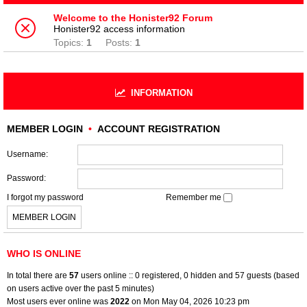
Welcome to the Honister92 Forum
Honister92 access information
Topics:
1
Posts:
1
INFORMATION
MEMBER LOGIN
•
ACCOUNT REGISTRATION
Username:
Password:
I forgot my password
Remember me
WHO IS ONLINE
In total there are
57
users online :: 0 registered, 0 hidden and 57 guests (based
on users active over the past 5 minutes)
Most users ever online was
2022
on Mon May 04, 2026 10:23 pm