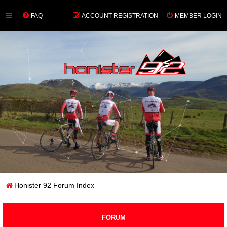
FAQ
ACCOUNT REGISTRATION
MEMBER LOGIN
Honister 92 Forum Index
FORUM