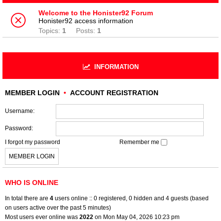
Welcome to the Honister92 Forum
Honister92 access information
Topics:
1
Posts:
1
INFORMATION
MEMBER LOGIN
•
ACCOUNT REGISTRATION
Username:
Password:
I forgot my password
Remember me
WHO IS ONLINE
In total there are
4
users online :: 0 registered, 0 hidden and 4 guests (based
on users active over the past 5 minutes)
Most users ever online was
2022
on Mon May 04, 2026 10:23 pm