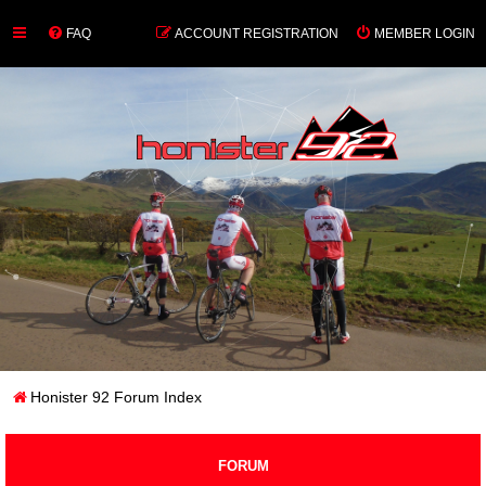
FAQ
ACCOUNT REGISTRATION
MEMBER LOGIN
Honister 92 Forum Index
FORUM