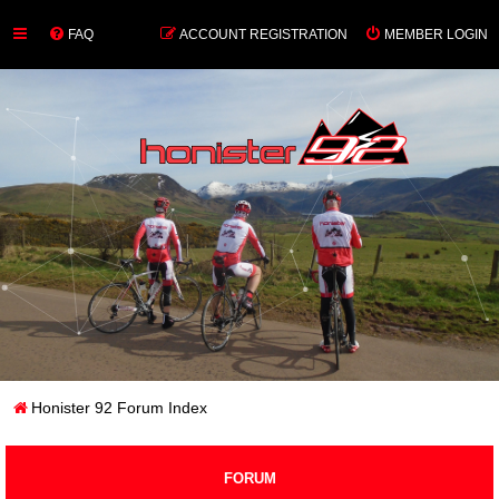
FAQ
ACCOUNT REGISTRATION
MEMBER LOGIN
Honister 92 Forum Index
FORUM