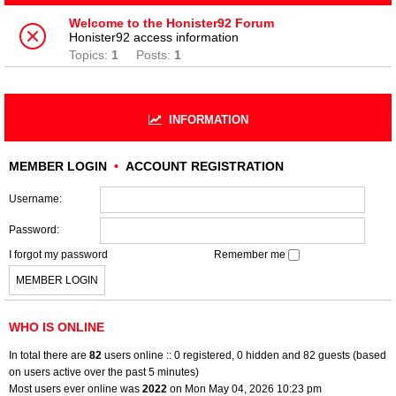
Welcome to the Honister92 Forum
Honister92 access information
Topics:
1
Posts:
1
INFORMATION
MEMBER LOGIN
•
ACCOUNT REGISTRATION
Username:
Password:
I forgot my password
Remember me
WHO IS ONLINE
In total there are
82
users online :: 0 registered, 0 hidden and 82 guests (based
on users active over the past 5 minutes)
Most users ever online was
2022
on Mon May 04, 2026 10:23 pm