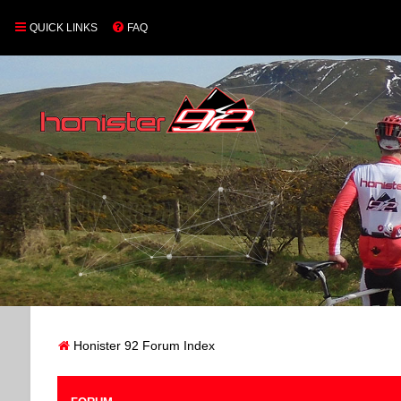
QUICK LINKS
FAQ
Honister 92 Forum Index