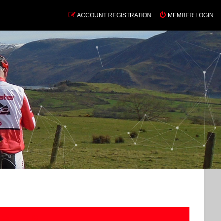
ACCOUNT REGISTRATION
MEMBER LOGIN