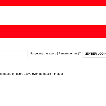
1
I forgot my password
|
Remember me
ts (based on users active over the past 5 minutes)