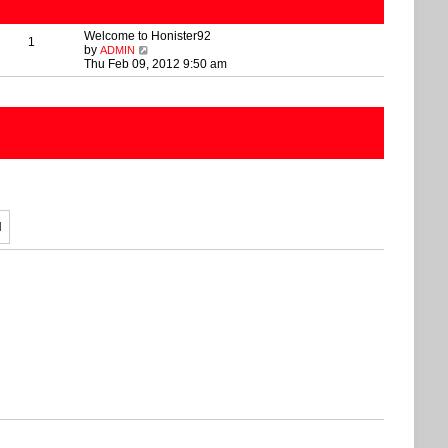
Welcome to Honister92
1
V
by
ADMIN
i
Thu Feb 09, 2012 9:50 am
e
w
t
h
e
l
a
t
e
s
t
p
o
s
t