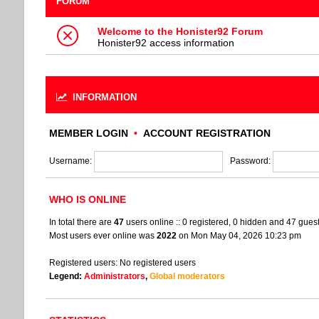
FORUM
Welcome to the Honister92 Forum
Honister92 access information
INFORMATION
MEMBER LOGIN
•
ACCOUNT REGISTRATION
Username:
Password:
WHO IS ONLINE
In total there are
47
users online :: 0 registered, 0 hidden and 47 gues
Most users ever online was
2022
on Mon May 04, 2026 10:23 pm
Registered users: No registered users
Legend:
Administrators
,
Global moderators