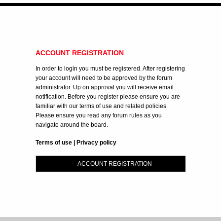
ACCOUNT REGISTRATION
In order to login you must be registered. After registering
your account will need to be approved by the forum
administrator. Up on approval you will receive email
notification. Before you register please ensure you are
familiar with our terms of use and related policies.
Please ensure you read any forum rules as you
navigate around the board.
Terms of use
|
Privacy policy
ACCOUNT REGISTRATION