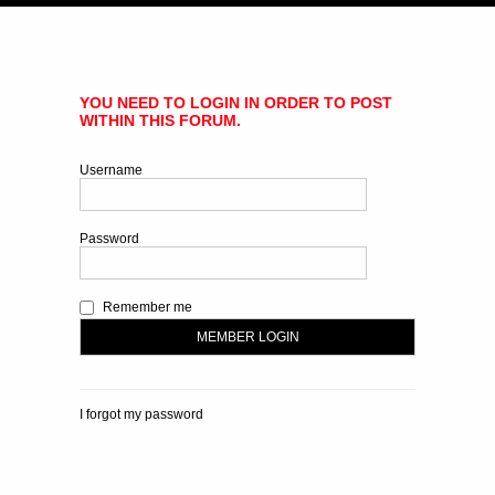
YOU NEED TO LOGIN IN ORDER TO POST
WITHIN THIS FORUM.
Username
Password
Remember me
I forgot my password