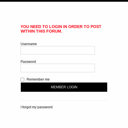
YOU NEED TO LOGIN IN ORDER TO POST
WITHIN THIS FORUM.
Username
Password
Remember me
I forgot my password