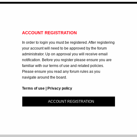
ACCOUNT REGISTRATION
In order to login you must be registered. After registering
your account will need to be approved by the forum
administrator. Up on approval you will receive email
notification. Before you register please ensure you are
familiar with our terms of use and related policies.
Please ensure you read any forum rules as you
navigate around the board.
Terms of use
|
Privacy policy
ACCOUNT REGISTRATION