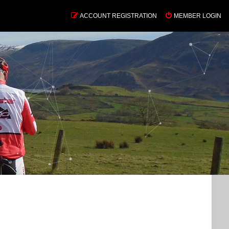
ACCOUNT REGISTRATION
MEMBER LOGIN