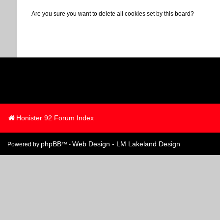
Are you sure you want to delete all cookies set by this board?
Honister 92 Forum Index
phpBB
Web Design - LM Lakeland Design
Powered by
™ -