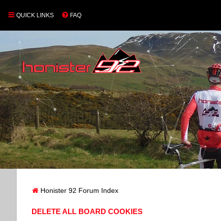
QUICK LINKS
FAQ
Honister 92 Forum Index
DELETE ALL BOARD COOKIES