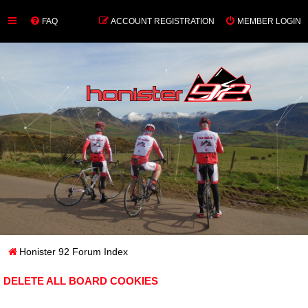
FAQ
ACCOUNT REGISTRATION
MEMBER LOGIN
Honister 92 Forum Index
DELETE ALL BOARD COOKIES