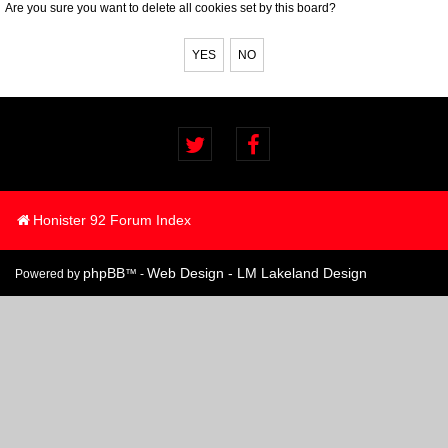
Are you sure you want to delete all cookies set by this board?
Honister 92 Forum Index
phpBB
Web Design - LM Lakeland Design
Powered by
™ -