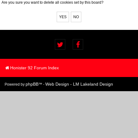
Are you sure you want to delete all cookies set by this board?
Honister 92 Forum Index
phpBB
Web Design - LM Lakeland Design
Powered by
™ -