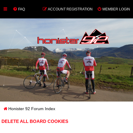
FAQ
ACCOUNT REGISTRATION
MEMBER LOGIN
Honister 92 Forum Index
DELETE ALL BOARD COOKIES