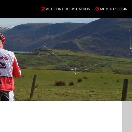
ACCOUNT REGISTRATION
MEMBER LOGIN