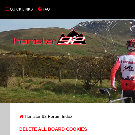
QUICK LINKS
FAQ
Honister 92 Forum Index
DELETE ALL BOARD COOKIES