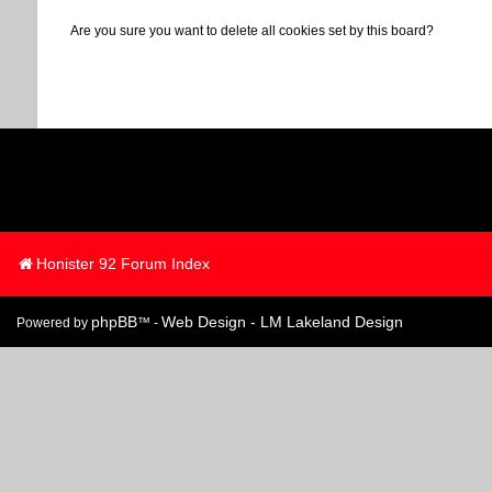
Are you sure you want to delete all cookies set by this board?
Honister 92 Forum Index
phpBB
Web Design - LM Lakeland Design
Powered by
™ -