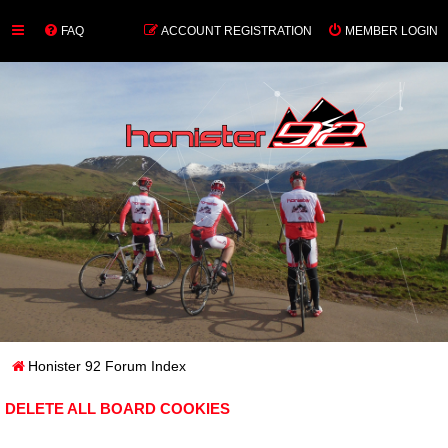
FAQ
ACCOUNT REGISTRATION
MEMBER LOGIN
Honister 92 Forum Index
DELETE ALL BOARD COOKIES