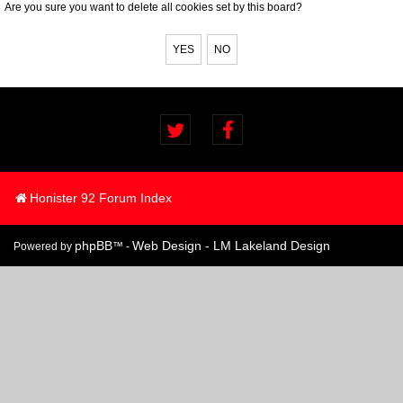
Are you sure you want to delete all cookies set by this board?
Honister 92 Forum Index
phpBB
Web Design - LM Lakeland Design
Powered by
™ -