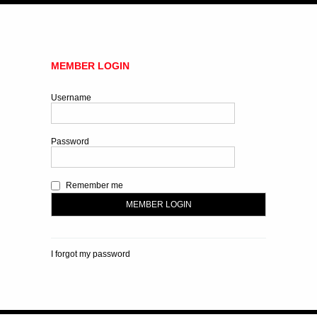
MEMBER LOGIN
Username
Password
Remember me
I forgot my password