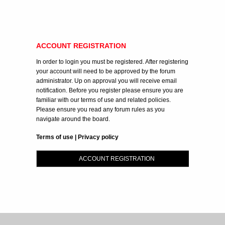
ACCOUNT REGISTRATION
In order to login you must be registered. After registering
your account will need to be approved by the forum
administrator. Up on approval you will receive email
notification. Before you register please ensure you are
familiar with our terms of use and related policies.
Please ensure you read any forum rules as you
navigate around the board.
Terms of use
|
Privacy policy
ACCOUNT REGISTRATION