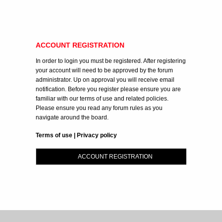
ACCOUNT REGISTRATION
In order to login you must be registered. After registering
your account will need to be approved by the forum
administrator. Up on approval you will receive email
notification. Before you register please ensure you are
familiar with our terms of use and related policies.
Please ensure you read any forum rules as you
navigate around the board.
Terms of use
|
Privacy policy
ACCOUNT REGISTRATION