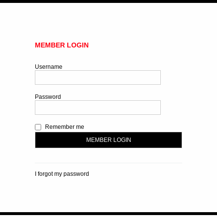
MEMBER LOGIN
Username
Password
Remember me
I forgot my password