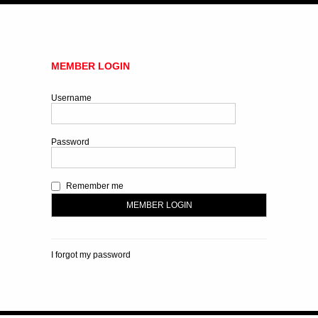
MEMBER LOGIN
Username
Password
Remember me
I forgot my password