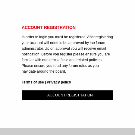
ACCOUNT REGISTRATION
In order to login you must be registered. After registering
your account will need to be approved by the forum
administrator. Up on approval you will receive email
notification. Before you register please ensure you are
familiar with our terms of use and related policies.
Please ensure you read any forum rules as you
navigate around the board.
Terms of use
|
Privacy policy
ACCOUNT REGISTRATION