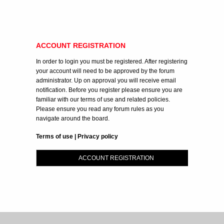
ACCOUNT REGISTRATION
In order to login you must be registered. After registering
your account will need to be approved by the forum
administrator. Up on approval you will receive email
notification. Before you register please ensure you are
familiar with our terms of use and related policies.
Please ensure you read any forum rules as you
navigate around the board.
Terms of use
|
Privacy policy
ACCOUNT REGISTRATION