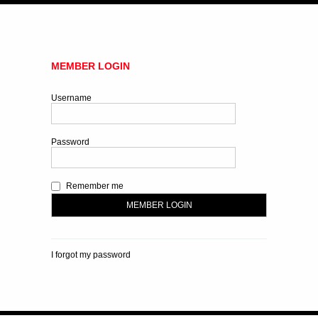
MEMBER LOGIN
Username
Password
Remember me
I forgot my password