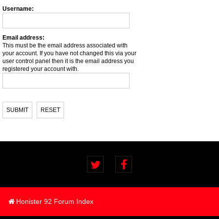
Username:
Email address:
This must be the email address associated with
your account. If you have not changed this via your
user control panel then it is the email address you
registered your account with.
Honister 92 Forum Index