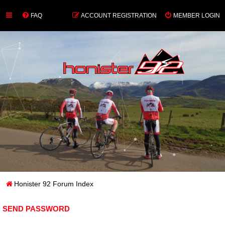
FAQ
ACCOUNT REGISTRATION
MEMBER LOGIN
Honister 92 Forum Index
SEND PASSWORD