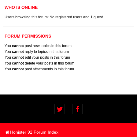
WHO IS ONLINE
Users browsing this forum: No registered users and 1 guest
FORUM PERMISSIONS
You
cannot
post new topics in this forum
You
cannot
reply to topics in this forum
You
cannot
edit your posts in this forum
You
cannot
delete your posts in this forum
You
cannot
post attachments in this forum
Honister 92 Forum Index