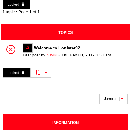
Locked
1 topic • Page
1
of
1
TOPICS
Welcome to Honister92
Last post by
«
Thu Feb 09, 2012 9:50 am
ADMIN
Locked
1 topic • Page
1
of
1
Jump to
INFORMATION