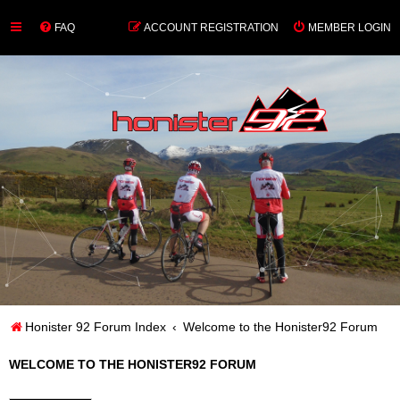
FAQ
ACCOUNT REGISTRATION
MEMBER LOGIN
Honister 92 Forum Index
Welcome to the Honister92 Forum
WELCOME TO THE HONISTER92 FORUM