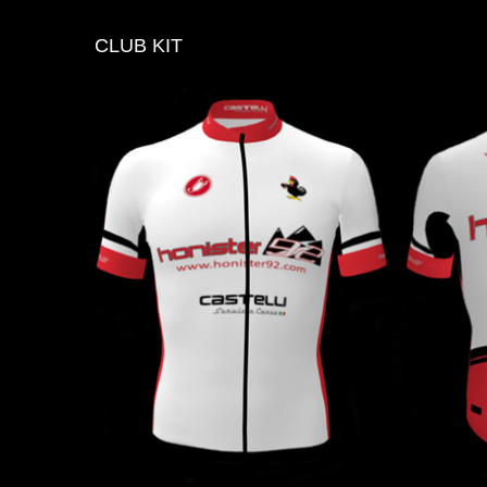
CLUB
KIT