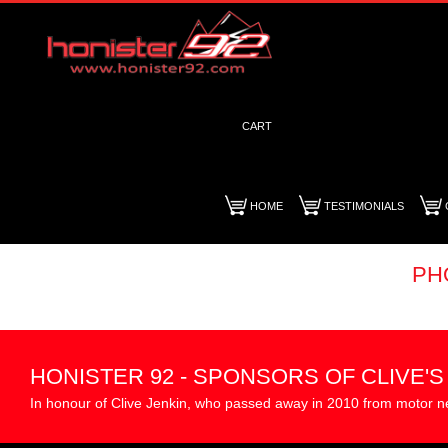
CART
HOME
TESTIMONIALS
PH
HONISTER 92 - SPONSORS OF CLIVE'
In honour of Clive Jenkin, who passed away in 2010 from motor n