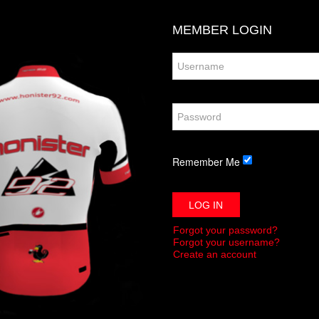
MEMBER
LOGIN
Remember Me
LOG IN
Forgot your password?
Forgot your username?
Create an account