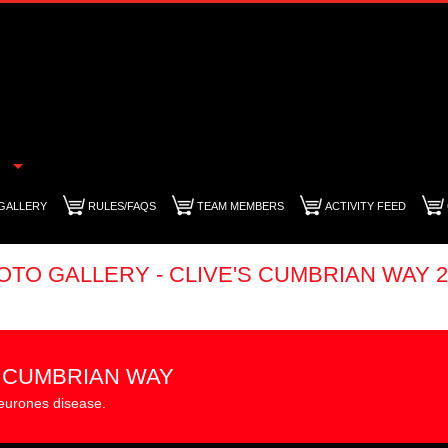
GALLERY
RULES/FAQS
TEAM MEMBERS
ACTIVITY FEED
OTO GALLERY - CLIVE'S CUMBRIAN WAY 2
S CUMBRIAN WAY
eurones disease.