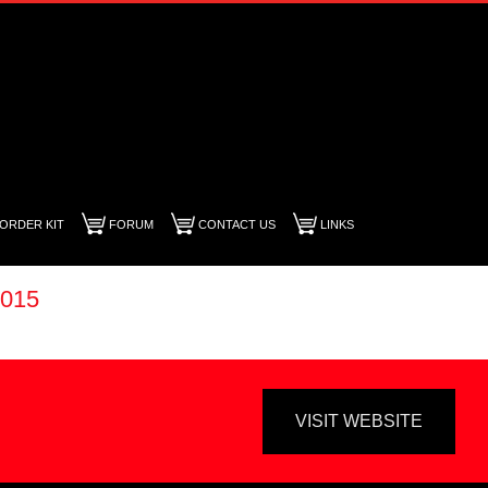
ORDER KIT
FORUM
CONTACT US
LINKS
015
VISIT WEBSITE